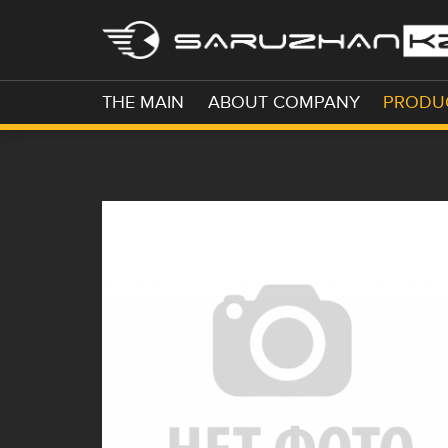
THE MAIN
ABOUT COMPANY
PRODU