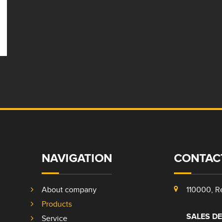
NAVIGATION
CONTAC
About company
110000, Re
Products
SALES D
Service