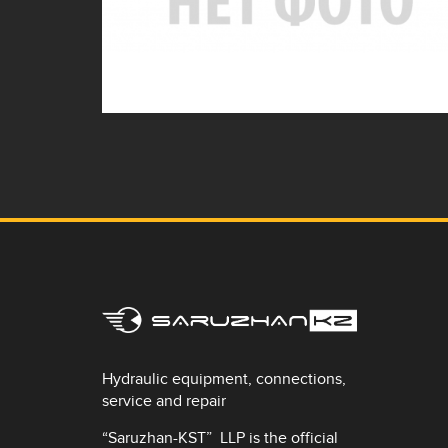
Hydraulic equipment, connections,
service and repair
“Saruzhan-KST” LLP is the official