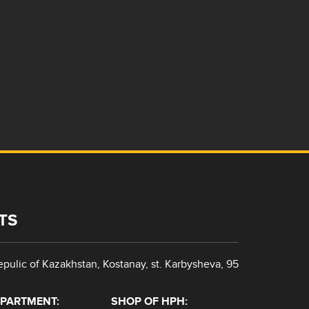
TS
pulic of Kazakhstan, Kostanay, st. Karbysheva, 95
EPARTMENT:
SHOP OF HPH: