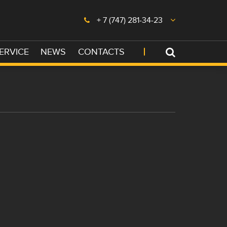
+ 7 (747) 281-34-23
ERVICE
NEWS
CONTACTS