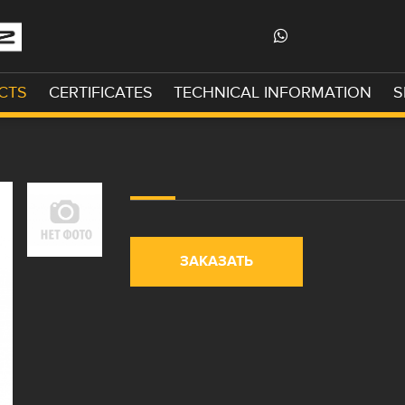
CTS
CERTIFICATES
TECHNICAL INFORMATION
S
ЗАКАЗАТЬ